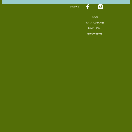
FOLLOW US
Visit us on facebook
Visit us on in
CREDITS
SIGN UP FOR UPDATES
PRIVACY POLICY
TERMS OF SERVICE