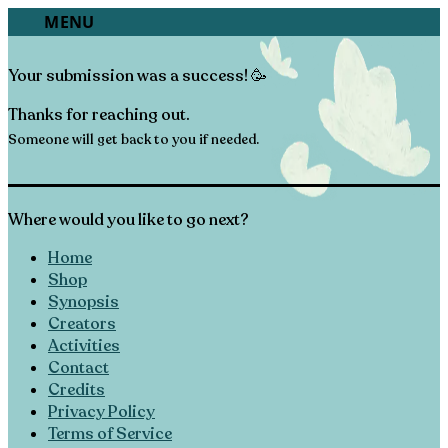
“The Apple that Fell Far From the Tree”
O CONTENT
MENU
Form Submission | Success
Your submission was a success! 🥳
Thanks for reaching out.
Someone will get back to you if needed.
Where would you like to go next?
Home
Shop
Synopsis
Creators
Activities
Contact
Credits
Privacy Policy
Terms of Service